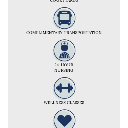
COURTYARDS
COMPLIMENTARY TRANSPORTATION
24-HOUR
NURSING
WELLNESS CLASSES