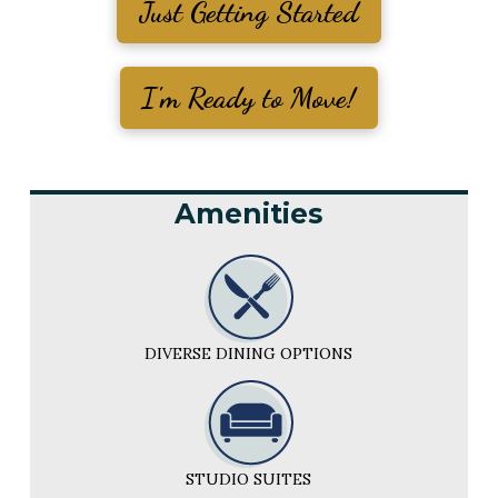
Just Getting Started
I'm Ready to Move!
Amenities
DIVERSE DINING OPTIONS
STUDIO SUITES