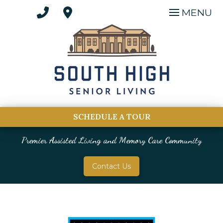
MENU
SCHEDULE A TOUR
Premier Assisted Living and Memory Care Community
Contact Us