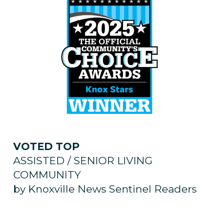
VOTED TOP
ASSISTED / SENIOR LIVING
COMMUNITY
by Knoxville News Sentinel Readers