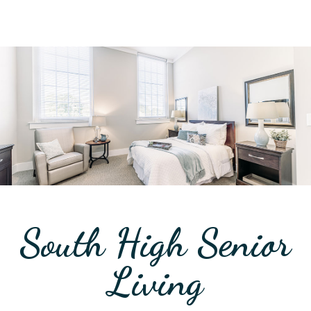
South High Senior
Living