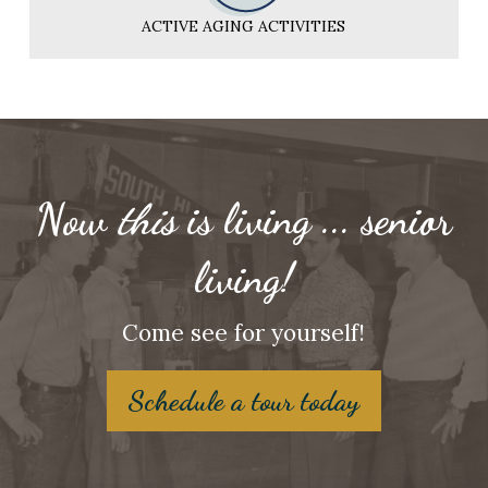
ACTIVE AGING ACTIVITIES
Now
this
is living ... senior
living!
Come see for yourself!
Schedule a tour today