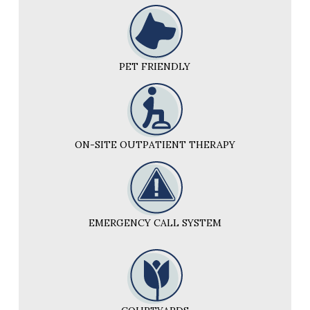
PET FRIENDLY
ON-SITE OUTPATIENT THERAPY
EMERGENCY CALL SYSTEM