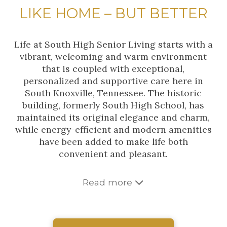
LIKE HOME – BUT BETTER
Life at South High Senior Living starts with a
vibrant, welcoming and warm environment
that is coupled with exceptional,
personalized and supportive care here in
South Knoxville, Tennessee. The historic
building, formerly South High School, has
maintained its original elegance and charm,
while energy-efficient and modern amenities
have been added to make life both
convenient and pleasant.
Read more