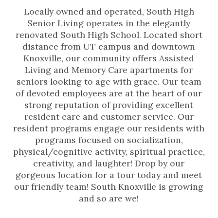
Locally owned and operated, South High
Senior Living operates in the elegantly
renovated South High School. Located short
distance from UT campus and downtown
Knoxville, our community offers Assisted
Living and Memory Care apartments for
seniors looking to age with grace. Our team
of devoted employees are at the heart of our
strong reputation of providing excellent
resident care and customer service. Our
resident programs engage our residents with
programs focused on socialization,
physical/cognitive activity, spiritual practice,
creativity, and laughter! Drop by our
gorgeous location for a tour today and meet
our friendly team! South Knoxville is growing
and so are we!